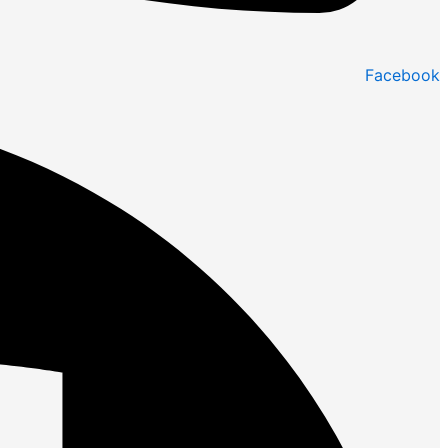
Facebook