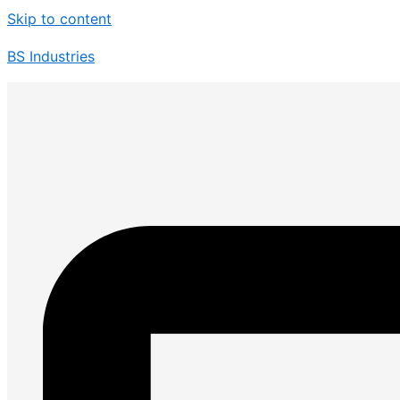
Skip to content
BS Industries