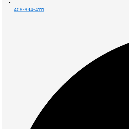
406-694-4111