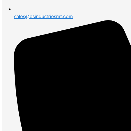
sales@bsindustriesmt.com