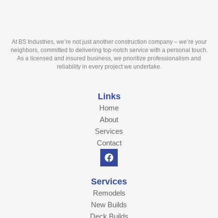
At BS Industries, we’re not just another construction company – we’re your
neighbors, committed to delivering top-notch service with a personal touch.
As a licensed and insured business, we prioritize professionalism and
reliability in every project we undertake.
Links
Home
About
Services
Contact
F
a
c
e
Services
b
Remodels
o
o
New Builds
k
Deck Builds