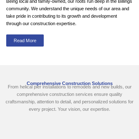
Being local and family-owned, our roots run deep in the Billings
community. We understand the unique needs of our area and
take pride in contributing to its growth and development
through our construction expertise.
Read More
Comprehensive Construction Solutions
From helical pier installations to remodels and new builds, our
comprehensive construction services ensure quality
craftsmanship, attention to detail, and personalized solutions for
every project. Your vision, our expertise.