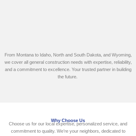
From Montana to Idaho, North and South Dakota, and Wyoming,
we cover all general construction needs with expertise, reliability,
and a commitment to excellence. Your trusted partner in building
the future.
Why Choose Us
Choose us for our local expertise, personalized service, and
commitment to quality. We’re your neighbors, dedicated to