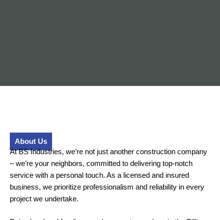
About Us
At BS Industries, we’re not just another construction company
– we’re your neighbors, committed to delivering top-notch
service with a personal touch. As a licensed and insured
business, we prioritize professionalism and reliability in every
project we undertake.