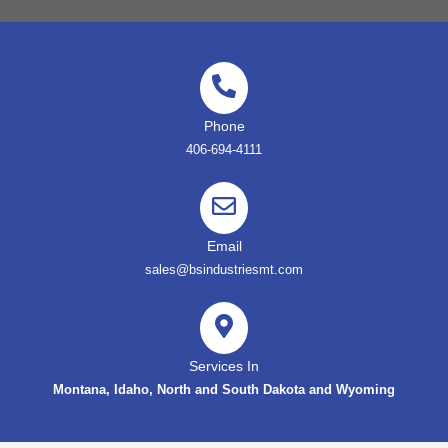
Phone
406-694-4111
Email
sales@bsindustriesmt.com
Services In
Montana, Idaho, North and South Dakota and Wyoming