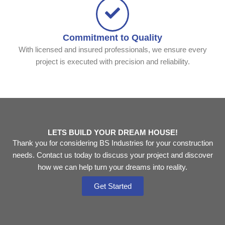
Commitment to Quality
With licensed and insured professionals, we ensure every
project is executed with precision and reliability.
LETS BUILD YOUR DREAM HOUSE!
Thank you for considering BS Industries for your construction
needs. Contact us today to discuss your project and discover
how we can help turn your dreams into reality.
Get Started