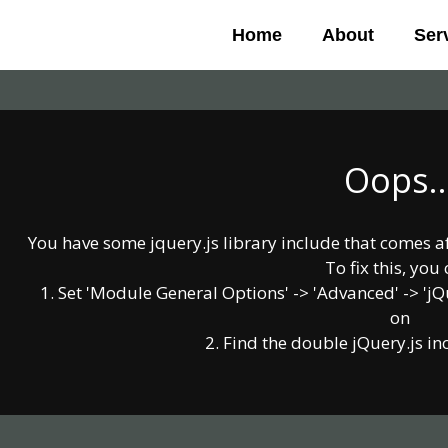
Skip
Home
About
Ser
to
content
Oops..
You have some jquery.js library include that comes afte
To fix this, you 
1. Set 'Module General Options' -> 'Advanced' -> 'jQue
on
2. Find the double jQuery.js in