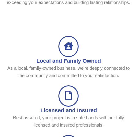
exceeding your expectations and building lasting relationships.
Local and Family Owned
As a local, family-owned business, we're deeply connected to
the community and committed to your satisfaction.
Licensed and Insured
Rest assured, your project is in safe hands with our fully
licensed and insured professionals.