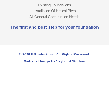
Existing Foundations
Installation Of Helical Piers
All General Construction Needs
The first and best step for your foundation
© 2026 BS Industries | All Rights Reserved.
Website Design by SkyPoint Studios